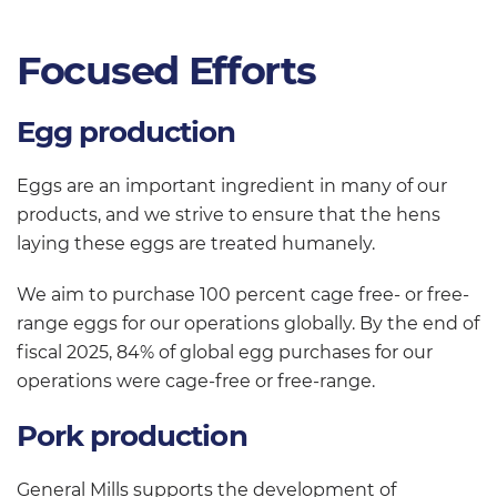
Focused Efforts
Egg production
Eggs are an important ingredient in many of our
products, and we strive to ensure that the hens
laying these eggs are treated humanely.
We aim to purchase 100 percent cage free- or free-
range eggs for our operations globally. By the end of
fiscal 2025, 84% of global egg purchases for our
operations were cage-free or free-range.
Pork production
General Mills supports the development of