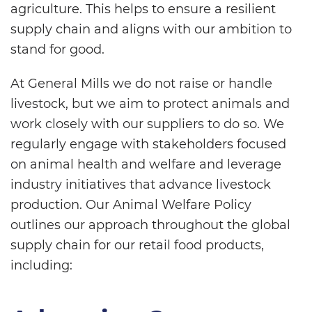
agriculture. This helps to ensure a resilient
supply chain and aligns with our ambition to
stand for good.
At General Mills we do not raise or handle
livestock, but we aim to protect animals and
work closely with our suppliers to do so. We
regularly engage with stakeholders focused
on animal health and welfare and leverage
industry initiatives that advance livestock
production. Our Animal Welfare Policy
outlines our approach throughout the global
supply chain for our retail food products,
including: