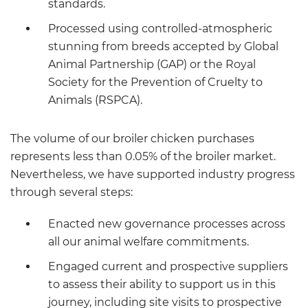
standards.
Processed using controlled-atmospheric
stunning from breeds accepted by Global
Animal Partnership (GAP) or the Royal
Society for the Prevention of Cruelty to
Animals (RSPCA).
The volume of our broiler chicken purchases
represents less than 0.05% of the broiler market.
Nevertheless, we have supported industry progress
through several steps:
Enacted new governance processes across
all our animal welfare commitments.
Engaged current and prospective suppliers
to assess their ability to support us in this
journey, including site visits to prospective