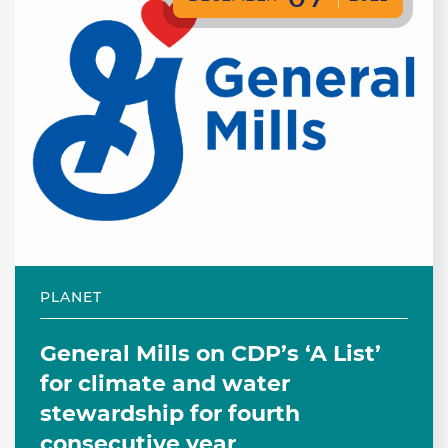
PLANET
General Mills on CDP’s ‘A List’
for climate and water
stewardship for fourth
consecutive year