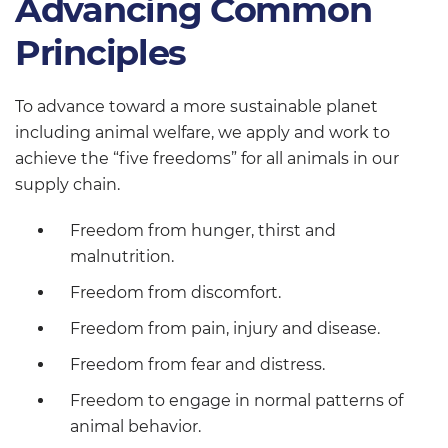
Advancing Common
Principles
To advance toward a more sustainable planet
including animal welfare, we apply and work to
achieve the “five freedoms” for all animals in our
supply chain.
Freedom from hunger, thirst and
malnutrition.
Freedom from discomfort.
Freedom from pain, injury and disease.
Freedom from fear and distress.
Freedom to engage in normal patterns of
animal behavior.