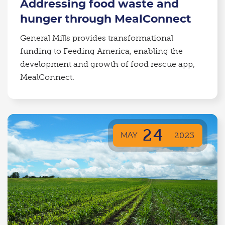
Addressing food waste and
hunger through MealConnect
General Mills provides transformational
funding to Feeding America, enabling the
development and growth of food rescue app,
MealConnect.
24
MAY
2023