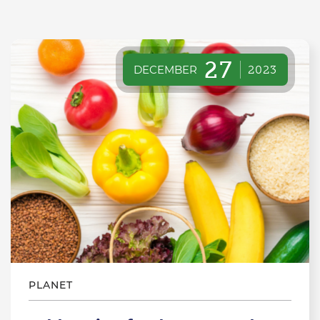
27
DECEMBER
2023
PLANET