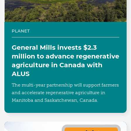
PLANET
General Mills invests $2.3
million to advance regenerative
agriculture in Canada with
ALUS
The multi-year partnership will support farmers
and accelerate regenerative agriculture in
Manitoba and Saskatchewan, Canada.