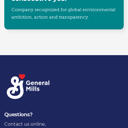
Company recognized for global environmental
ambition, action and transparency.
Questions?
Contact us online
,