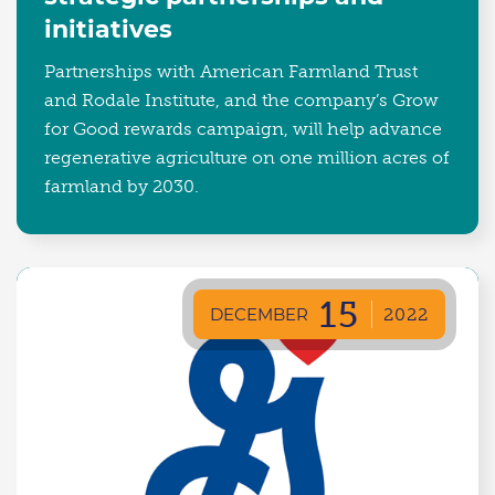
initiatives
Partnerships with American Farmland Trust
and Rodale Institute, and the company’s Grow
for Good rewards campaign, will help advance
regenerative agriculture on one million acres of
farmland by 2030.
15
DECEMBER
2022