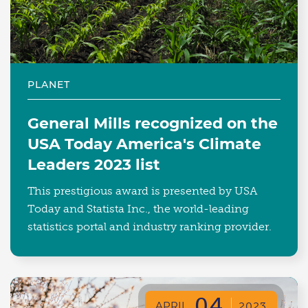
PLANET
General Mills recognized on the
USA Today America's Climate
Leaders 2023 list
This prestigious award is presented by USA
Today and Statista Inc., the world-leading
statistics portal and industry ranking provider.
04
APRIL
2023