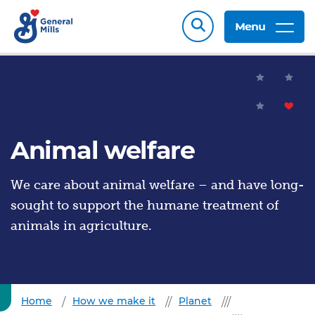
Menu
Animal welfare
We care about animal welfare – and have long-
sought to support the humane treatment of
animals in agriculture.
Home
How we make it
Planet