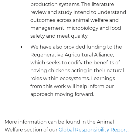
production systems. The literature
review and study intend to understand
outcomes across animal welfare and
management, microbiology and food
safety and meat quality.
We have also provided funding to the
Regenerative Agricultural Alliance,
which seeks to codify the benefits of
having chickens acting in their natural
roles within ecosystems. Learnings
from this work will help inform our
approach moving forward.
More information can be found in the Animal
Welfare section of our
Global Responsibility Report
.