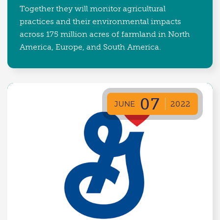
Together they will monitor agricultural
practices and their environmental impacts
across 175 million acres of farmland in North
America, Europe, and South America.
07
JUNE
2022