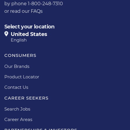
by phone 1-800-248-7310
or
read our FAQs
Select your location
United States
English
CONSUMERS
Our Brands
Product Locator
Contact Us
CAREER SEEKERS
Search Jobs
Career Areas