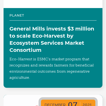
PLANET
General Mills invests $3 million
to scale Eco-Harvest by
Ecosystem Services Market
Consortium
Eco-Harvest is ESMC’s market program that
recognizes and rewards farmers for beneficial
environmental outcomes from regenerative
agriculture.
07
DECEMBER
2021