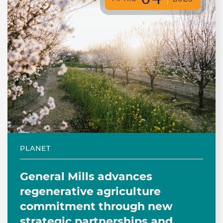
PLANET
General Mills advances
regenerative agriculture
commitment through new
strategic partnerships and