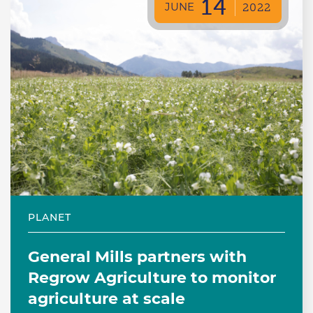
14
JUNE
2022
PLANET
General Mills partners with
Regrow Agriculture to monitor
agriculture at scale