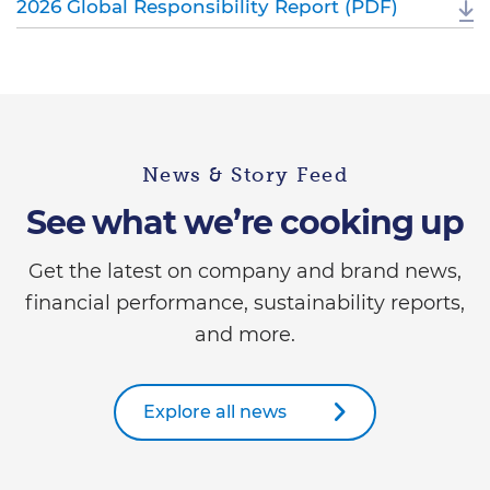
2026 Global Responsibility Report (PDF)
News & Story Feed
See what we’re cooking up
Get the latest on company and brand news,
financial performance, sustainability reports,
and more.
Explore all news