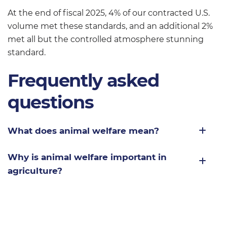
At the end of fiscal 2025, 4% of our contracted U.S.
volume met these standards, and an additional 2%
met all but the controlled atmosphere stunning
standard.
Frequently asked
questions
What does animal welfare mean?
Why is animal welfare important in
agriculture?