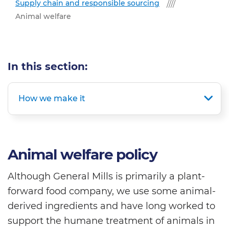
Supply chain and responsible sourcing
Animal welfare
In this section:
How we make it
Animal welfare policy
Although General Mills is primarily a plant-
forward food company, we use some animal-
derived ingredients and have long worked to
support the humane treatment of animals in