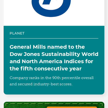
PLANET
General Mills named to the
Dow Jones Sustainability World
and North America Indices for
the fifth consecutive year
Company ranks in the 90th percentile overall
and secured industry-best scores.