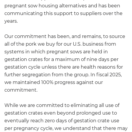
pregnant sow housing alternatives and has been
communicating this support to suppliers over the
years.
Our commitment has been, and remains, to source
all of the pork we buy for our U.S. business from
systems in which pregnant sows are held in
gestation crates for a maximum of nine days per
gestation cycle unless there are health reasons for
further segregation from the group. In fiscal 2025,
we maintained 100% progress against our
commitment.
While we are committed to eliminating all use of
gestation crates even beyond prolonged use to
eventually reach zero days of gestation crate use
per pregnancy cycle, we understand that there may