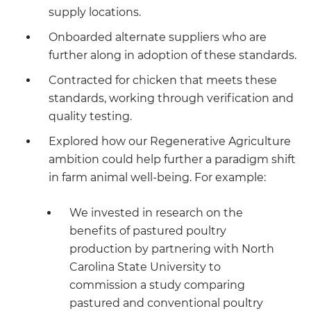
supply locations.
Onboarded alternate suppliers who are
further along in adoption of these standards.
Contracted for chicken that meets these
standards, working through verification and
quality testing.
Explored how our Regenerative Agriculture
ambition could help further a paradigm shift
in farm animal well-being. For example:
We invested in research on the
benefits of pastured poultry
production by partnering with North
Carolina State University to
commission a study comparing
pastured and conventional poultry