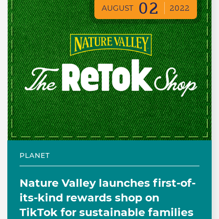
02
AUGUST
2022
PLANET
Nature Valley launches first-of-
its-kind rewards shop on
TikTok for sustainable families