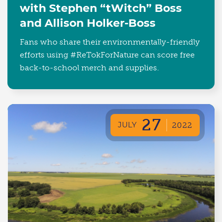
with Stephen “tWitch” Boss
and Allison Holker-Boss
Fans who share their environmentally-friendly
efforts using #ReTokForNature can score free
back-to-school merch and supplies.
27
JULY
2022