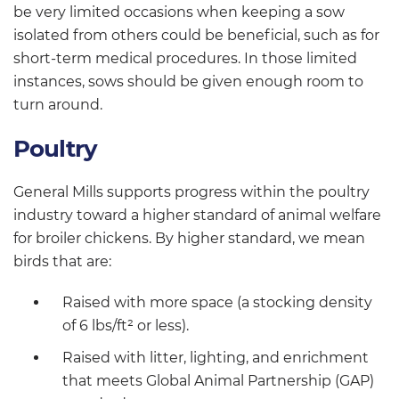
be very limited occasions when keeping a sow
isolated from others could be beneficial, such as for
short-term medical procedures. In those limited
instances, sows should be given enough room to
turn around.
Poultry
General Mills supports progress within the poultry
industry toward a higher standard of animal welfare
for broiler chickens. By higher standard, we mean
birds that are:
Raised with more space (a stocking density
of 6 lbs/ft² or less).
Raised with litter, lighting, and enrichment
that meets Global Animal Partnership (GAP)