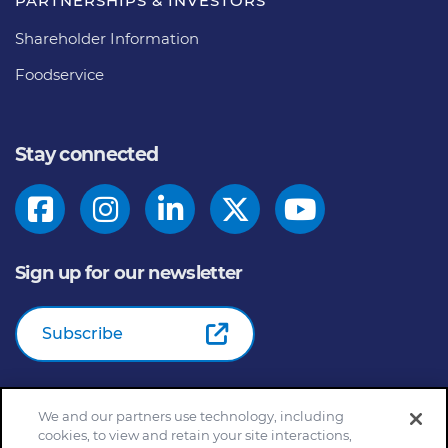
PARTNERSHIPS & INVESTORS
Shareholder Information
Foodservice
Stay connected
Sign up for our newsletter
Subscribe
We and our partners use technology, including
© 2026
General Mills Inc. All Rights Reserved |
An Equal
cookies, to view and retain your site interactions,
Opportunity Employer