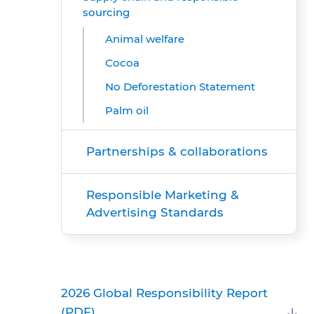
sourcing
Animal welfare
Cocoa
No Deforestation Statement
Palm oil
Partnerships & collaborations
Responsible Marketing &
Advertising Standards
2026 Global Responsibility Report
(PDF)