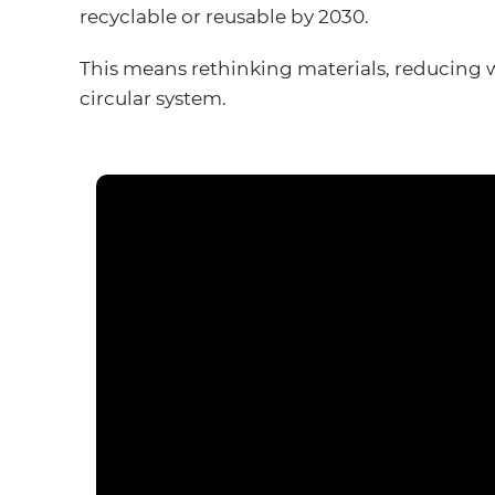
recyclable or reusable by 2030.
This means rethinking materials, reducing 
circular system.