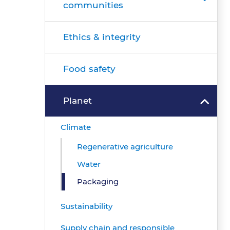
communities
Ethics & integrity
Food safety
Planet
Climate
Regenerative agriculture
Water
Packaging
Sustainability
Supply chain and responsible