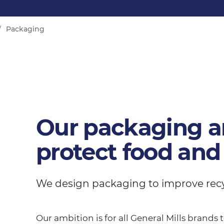
Packaging
Our packaging a
protect food and
We design packaging to improve recycl
Our ambition is for all General Mills brands