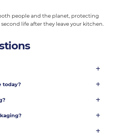
oth people and the planet, protecting
second life after they leave your kitchen.
stions
e today?
g?
ckaging?