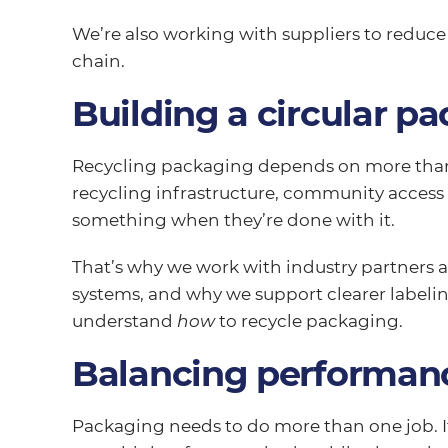
We’re also working with suppliers to reduc
chain.
Building a circular p
Recycling packaging depends on more than 
recycling infrastructure, community acces
something when they’re done with it.
That’s why we work with industry partners
systems, and why we support clearer labelin
understand
how
to recycle packaging.
Balancing performanc
Packaging needs to do more than one job. I