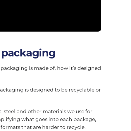
 packaging
packaging is made of, how it’s designed
packaging is designed to be recyclable or
, steel and other materials we use for
implifying what goes into each package,
ormats that are harder to recycle.