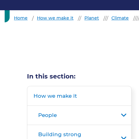
Home
How we make it
Planet
Climate
In this section:
How we make it
People
Building strong