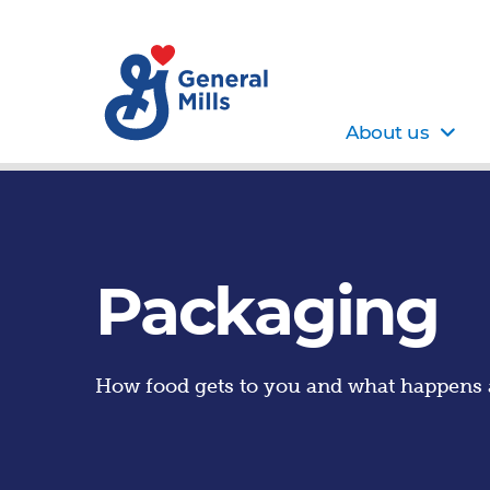
About us
Packaging
How food gets to you and what happens a