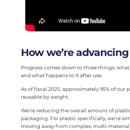
How we’re advancing
Progress comes down to three things: what 
and what happens to it after use.
As of fiscal 2025, approximately 95% of our 
reusable by weight.
We’re reducing the overall amount of plastic
packaging. For plastic specifically, we’re s
moving away from complex, multi-material f