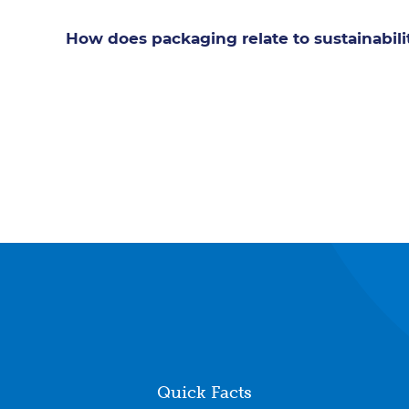
How does packaging relate to sustainabili
Quick Facts