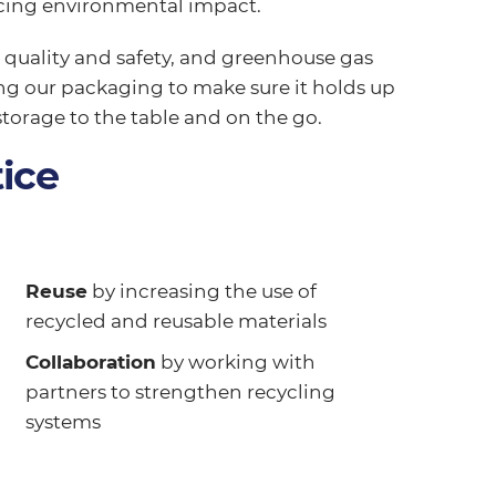
ucing environmental impact.
, quality and safety, and greenhouse gas
ing our packaging to make sure it holds up
storage to the table and on the go.
ice
Reuse
by increasing the use of
recycled and reusable materials
Collaboration
by working with
partners to strengthen recycling
systems