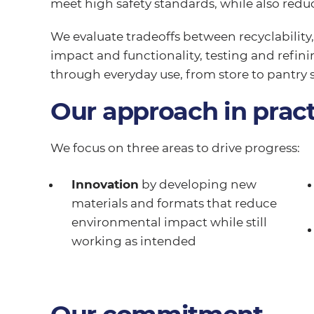
meet high safety standards, while also red
We evaluate tradeoffs between recyclability
impact and functionality, testing and refin
through everyday use, from store to pantry 
Our approach in pract
We focus on three areas to drive progress:
Innovation
by developing new
materials and formats that reduce
environmental impact while still
working as intended