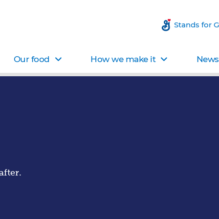
Stands for 
Our food
How we make it
News 
fter.