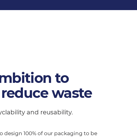
mbition to
 reduce waste
ability and reusability.
 to design 100% of our packaging to be