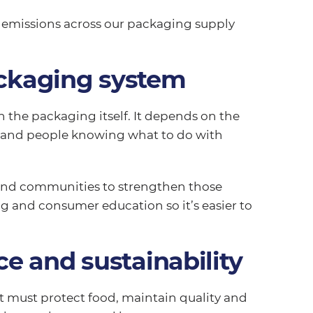
e emissions across our packaging supply
ackaging system
the packaging itself. It depends on the
s and people knowing what to do with
 and communities to strengthen those
g and consumer education so it’s easier to
e and sustainability
t must protect food, maintain quality and