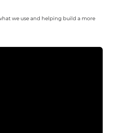
what we use and helping build a more