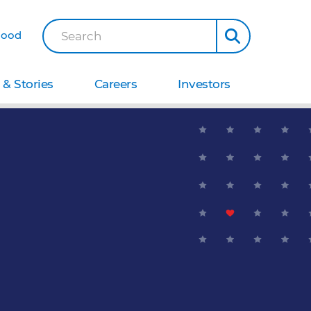
Good
Search
& Stories
Careers
Investors