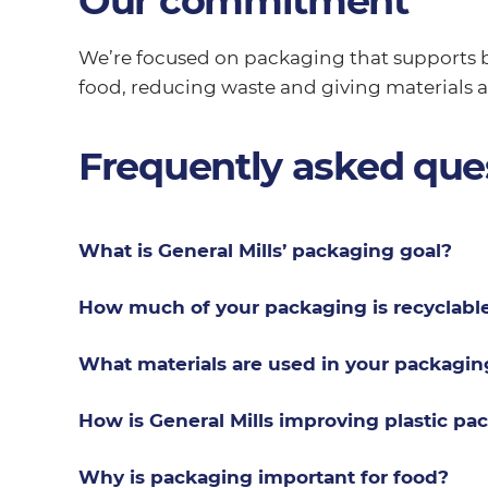
Our commitment
We’re focused on packaging that supports b
food, reducing waste and giving materials a 
Frequently asked que
What is General Mills’ packaging goal?
How much of your packaging is recyclabl
What materials are used in your packagin
How is General Mills improving plastic pa
Why is packaging important for food?