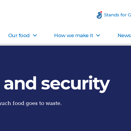
Stands for 
Our food
How we make it
News 
 and security
uch food goes to waste.