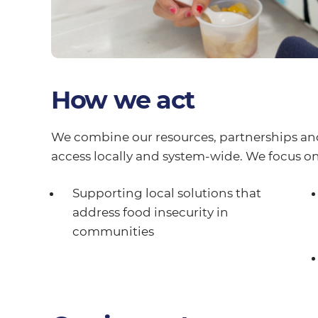
How we act
We combine our resources, partnerships an
access locally and system-wide. We focus on
Supporting local solutions that
address food insecurity in
communities