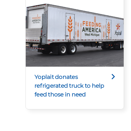
Yoplait donates
refrigerated truck to help
feed those in need