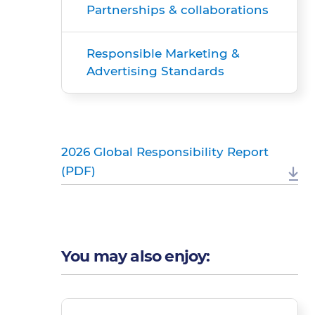
Partnerships & collaborations
Responsible Marketing &
Advertising Standards
2026 Global Responsibility Report
(PDF)
You may also enjoy: