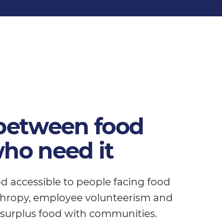
 between food
ho need it
d accessible to people facing food
nthropy, employee volunteerism and
 surplus food with communities.