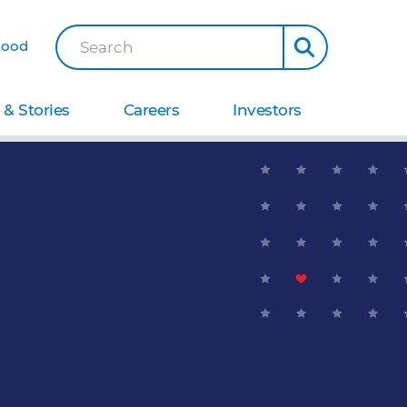
Good
Search
& Stories
Careers
Investors