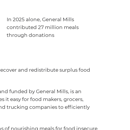
In 2025 alone, General Mills
contributed 27 million meals
through donations
recover and redistribute surplus food
d funded by General Mills, is an
 it easy for food makers, grocers,
and trucking companies to efficiently
s of nourishing meals for food insecure