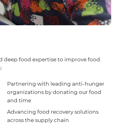
d deep food expertise to improve food
:
Partnering with leading anti-hunger
organizations by donating our food
and time
Advancing food recovery solutions
across the supply chain