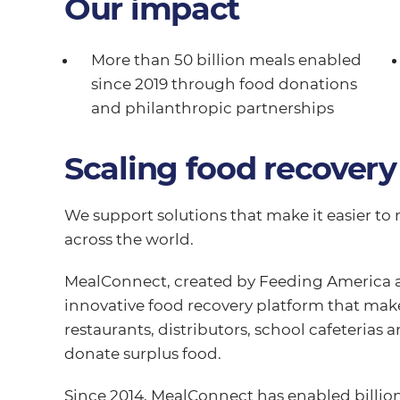
Our impact
More than 50 billion meals enabled
since 2019 through food donations
and philanthropic partnerships
Scaling food recovery
We support solutions that make it easier to 
across the world.
MealConnect, created by Feeding America an
innovative food recovery platform that makes
restaurants, distributors, school cafeterias 
donate surplus food.
Since 2014, MealConnect has enabled billion