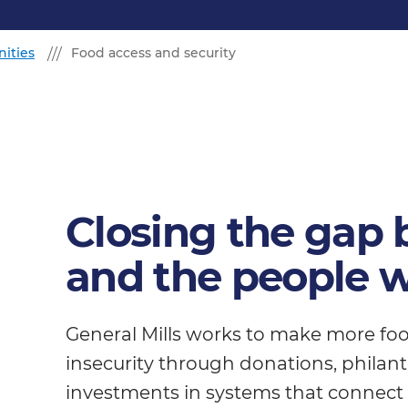
ities
Food access and security
Closing the gap
and the people w
General Mills works to make more foo
insecurity through donations, phila
investments in systems that connect