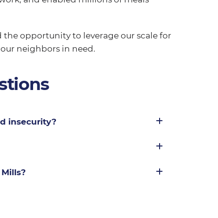
 the opportunity to leverage our scale for
 our neighbors in need.
stions
d insecurity?
Mills?