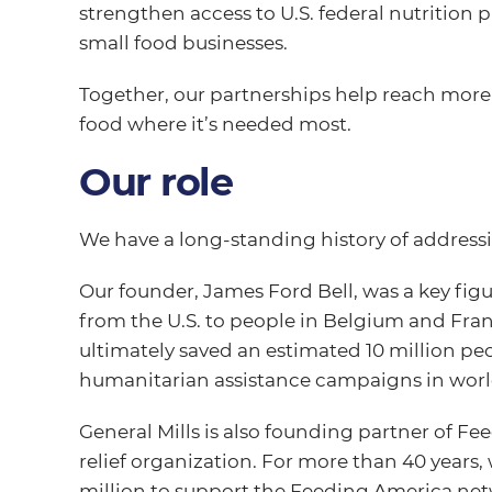
strengthen access to U.S. federal nutrition
small food businesses.
Together, our partnerships help reach mor
food where it’s needed most.
Our role
We have a long-standing history of address
Our founder, James Ford Bell, was a key fig
from the U.S. to people in Belgium and Fran
ultimately saved an estimated 10 million pe
humanitarian assistance campaigns in world
General Mills is also founding partner of Fe
relief organization. For more than 40 years
million to support the Feeding America net