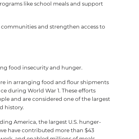
 programs like school meals and support
e communities and strengthen access to
ing food insecurity and hunger.
ure in arranging food and flour shipments
ce during World War 1. These efforts
ople and are considered one of the largest
 history.
eding America, the largest U.S. hunger-
, we have contributed more than $43
work, and enabled millions of meals