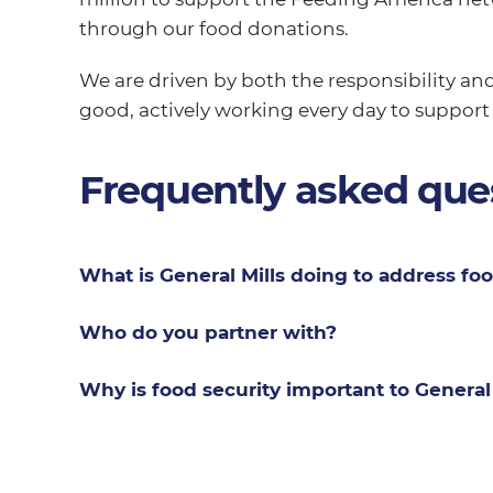
through our food donations.
We are driven by both the responsibility and
good, actively working every day to support
Frequently asked que
What is General Mills doing to address foo
Who do you partner with?
Why is food security important to General 