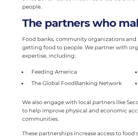
people.
The partners who mak
Food banks, community organizations and a
getting food to people. We partner with org
expertise, including:
Feeding America
The Global FoodBanking Network
We also engage with local partners like Se
to help improve physical and economic acce
communities.
These partnerships increase access to food