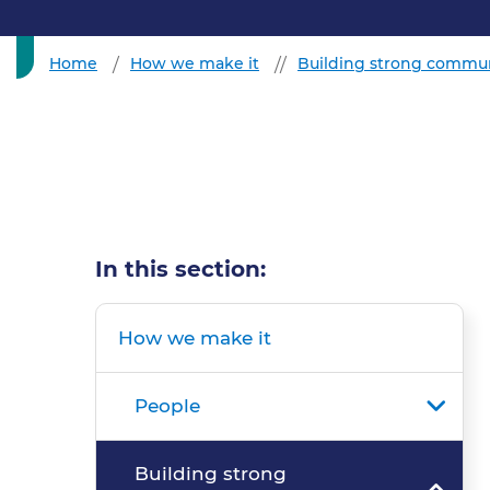
Home
How we make it
Building strong commun
In this section:
How we make it
People
Building strong