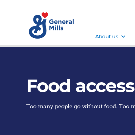
About us
Food access
Too many people go without food. Too m