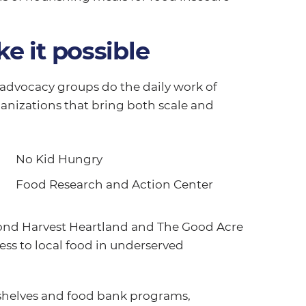
e it possible
dvocacy groups do the daily work of
anizations that bring both scale and
No Kid Hungry
Food Research and Action Center
cond Harvest Heartland and The Good Acre
ss to local food in underserved
 shelves and food bank programs,