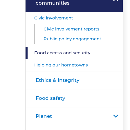
communities
Civic involvement
Civic involvement reports
Public policy engagement
Food access and security
Helping our hometowns
Ethics & integrity
Food safety
Planet