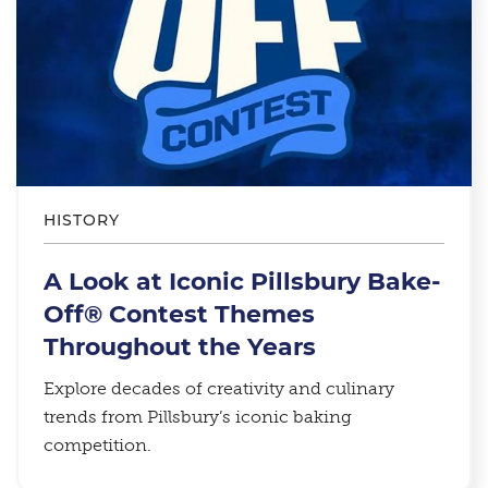
HISTORY
A Look at Iconic Pillsbury Bake-
Off® Contest Themes
Throughout the Years
Explore decades of creativity and culinary
trends from Pillsbury’s iconic baking
competition.