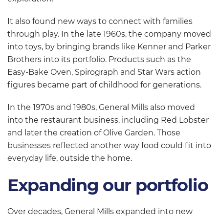
It also found new ways to connect with families
through play. In the late 1960s, the company moved
into toys, by bringing brands like Kenner and Parker
Brothers into its portfolio. Products such as the
Easy-Bake Oven, Spirograph and Star Wars action
figures became part of childhood for generations.
In the 1970s and 1980s, General Mills also moved
into the restaurant business, including Red Lobster
and later the creation of Olive Garden. Those
businesses reflected another way food could fit into
everyday life, outside the home.
Expanding our portfolio
Over decades, General Mills expanded into new