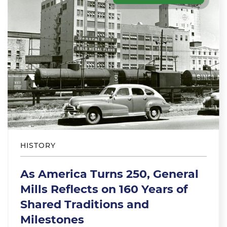
HISTORY
As America Turns 250, General
Mills Reflects on 160 Years of
Shared Traditions and
Milestones