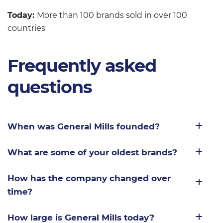
Today:
More than 100 brands sold in over 100
countries
Frequently asked
questions
When was General Mills founded?
What are some of your oldest brands?
How has the company changed over
time?
How large is General Mills today?