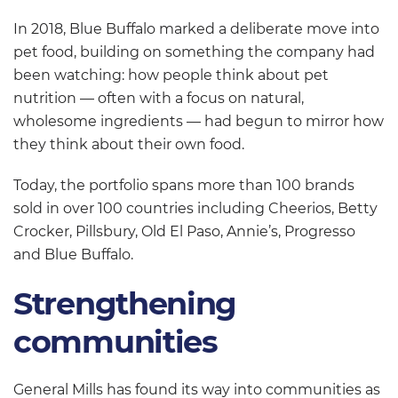
In 2018, Blue Buffalo marked a deliberate move into
pet food, building on something the company had
been watching: how people think about pet
nutrition — often with a focus on natural,
wholesome ingredients — had begun to mirror how
they think about their own food.
Today, the portfolio spans more than 100 brands
sold in over 100 countries including Cheerios, Betty
Crocker, Pillsbury, Old El Paso, Annie’s, Progresso
and Blue Buffalo.
Strengthening
communities
General Mills has found its way into communities as