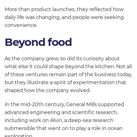
More than product launches, they reflected how
daily life was changing, and people were seeking
convenience.
Beyond food
As the company grew, so did its curiosity about
what else it could shape beyond the kitchen. Not all
of these ventures remain part of the business today,
but they illustrate a spirit of experimentation that
shaped how the company evolved.
In the mid-20th century, General Mills supported
advanced engineering and scientific research,
including work on Alvin, a deep-sea research
submersible that went on to play a role in ocean
exploration.