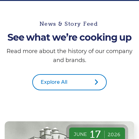
News & Story Feed
See what we’re cooking up
Read more about the history of our company
and brands.
Explore All
17
JUNE
2026