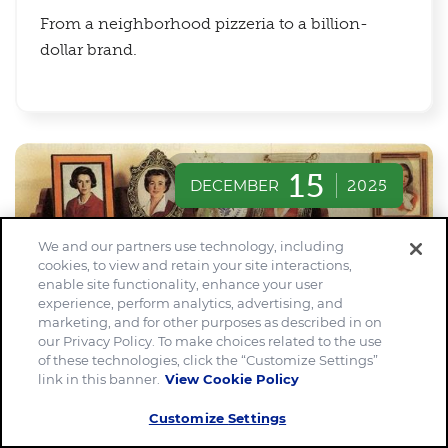
From a neighborhood pizzeria to a billion-
dollar brand.
15
DECEMBER
2025
We and our partners use technology, including
cookies, to view and retain your site interactions,
enable site functionality, enhance your user
experience, perform analytics, advertising, and
marketing, and for other purposes as described in on
our Privacy Policy. To make choices related to the use
of these technologies, click the “Customize Settings”
link in this banner.
View Cookie Policy
Customize Settings