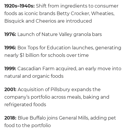
1920s–1940s:
Shift from ingredients to consumer
foods as iconic brands Betty Crocker, Wheaties,
Bisquick and Cheerios are introduced
1976:
Launch of Nature Valley granola bars
1996:
Box Tops for Education launches, generating
nearly $1 billion for schools over time
1999:
Cascadian Farm acquired, an early move into
natural and organic foods
2001:
Acquisition of Pillsbury expands the
company’s portfolio across meals, baking and
refrigerated foods
2018:
Blue Buffalo joins General Mills, adding pet
food to the portfolio