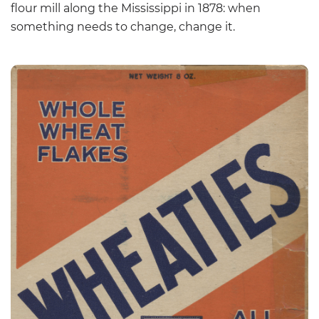
flour mill along the Mississippi in 1878: when
something needs to change, change it.