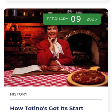
09
FEBRUARY
2026
HISTORY
How Totino's Got Its Start