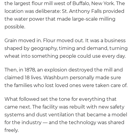
the largest flour mill west of Buffalo, New York. The
location was deliberate: St. Anthony Falls provided
the water power that made large-scale milling
possible.
Grain moved in. Flour moved out. It was a business
shaped by geography, timing and demand, turning
wheat into something people could use every day.
Then, in 1878, an explosion destroyed the mill and
claimed 18 lives. Washburn personally made sure
the families who lost loved ones were taken care of.
What followed set the tone for everything that
came next. The facility was rebuilt with new safety
systems and dust ventilation that became a model
for the industry — and the technology was shared
freely.