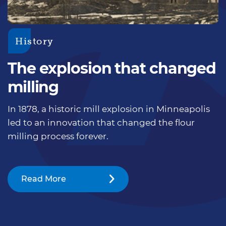
History
The explosion that changed
milling
In 1878, a historic mill explosion in Minneapolis
led to an innovation that changed the flour
milling process forever.
Read More