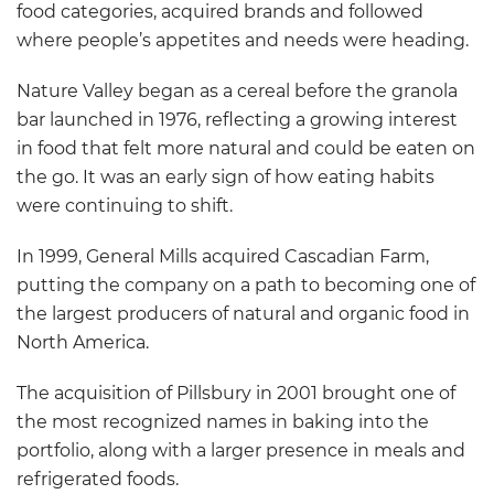
food categories, acquired brands and followed
where people’s appetites and needs were heading.
Nature Valley began as a cereal before the granola
bar launched in 1976, reflecting a growing interest
in food that felt more natural and could be eaten on
the go. It was an early sign of how eating habits
were continuing to shift.
In 1999, General Mills acquired Cascadian Farm,
putting the company on a path to becoming one of
the largest producers of natural and organic food in
North America.
The acquisition of Pillsbury in 2001 brought one of
the most recognized names in baking into the
portfolio, along with a larger presence in meals and
refrigerated foods.