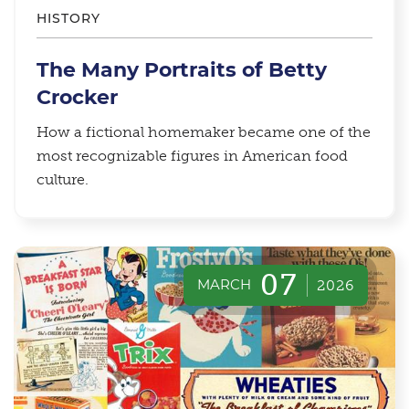
HISTORY
The Many Portraits of Betty
Crocker
How a fictional homemaker became one of the
most recognizable figures in American food
culture.
07
MARCH
2026