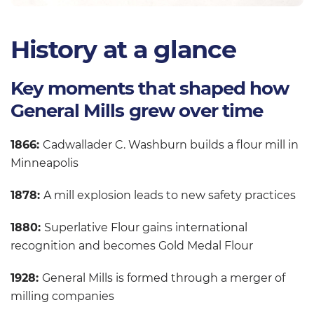
History at a glance
Key moments that shaped how
General Mills grew over time
1866:
Cadwallader C. Washburn builds a flour mill in
Minneapolis
1878:
A mill explosion leads to new safety practices
1880:
Superlative Flour gains international
recognition and becomes Gold Medal Flour
1928:
General Mills is formed through a merger of
milling companies