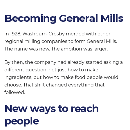
Becoming General Mills
In 1928, Washburn-Crosby merged with other
regional milling companies to form General Mills.
The name was new. The ambition was larger.
By then, the company had already started asking a
different question: not just how to make
ingredients, but how to make food people would
choose. That shift changed everything that
followed.
New ways to reach
people