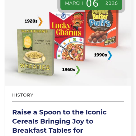
06
MARCH
2026
HISTORY
Raise a Spoon to the Iconic
Cereals Bringing Joy to
Breakfast Tables for