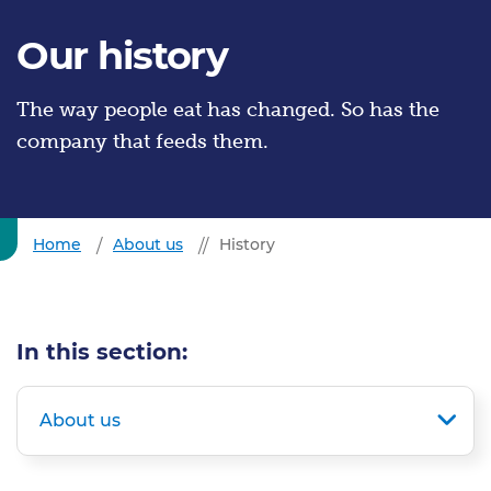
Our history
The way people eat has changed. So has the
company that feeds them.
Home
About us
History
In this section:
About us