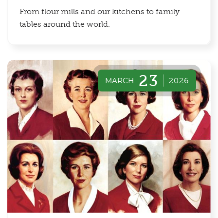
From flour mills and our kitchens to family
tables around the world.
23
MARCH
2026