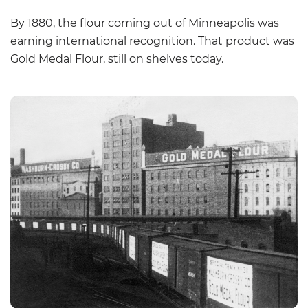
By 1880, the flour coming out of Minneapolis was
earning international recognition. That product was
Gold Medal Flour, still on shelves today.