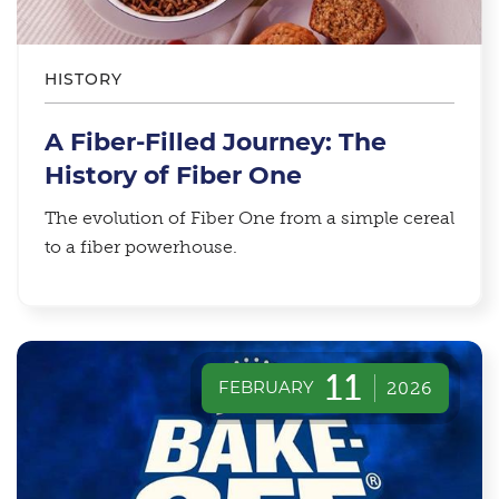
HISTORY
A Fiber-Filled Journey: The
History of Fiber One
The evolution of Fiber One from a simple cereal
to a fiber powerhouse.
11
FEBRUARY
2026