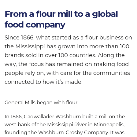
From a flour mill to a global
food company
Since 1866, what started as a flour business on
the Mississippi has grown into more than 100
brands sold in over 100 countries. Along the
way, the focus has remained on making food
people rely on, with care for the communities
connected to how it’s made.
General Mills began with flour.
In 1866, Cadwallader Washburn built a mill on the
west bank of the Mississippi River in Minneapolis,
founding the Washburn-Crosby Company. It was