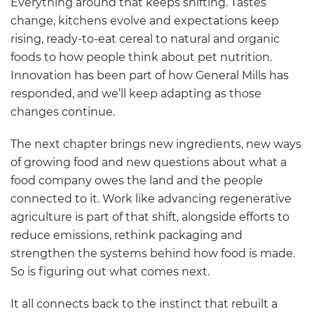
Everything around that keeps shifting. Tastes
change, kitchens evolve and expectations keep
rising, ready-to-eat cereal to natural and organic
foods to how people think about pet nutrition.
Innovation has been part of how General Mills has
responded, and we’ll keep adapting as those
changes continue.
The next chapter brings new ingredients, new ways
of growing food and new questions about what a
food company owes the land and the people
connected to it. Work like advancing regenerative
agriculture is part of that shift, alongside efforts to
reduce emissions, rethink packaging and
strengthen the systems behind how food is made.
So is figuring out what comes next.
It all connects back to the instinct that rebuilt a