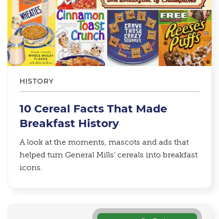
HISTORY
10 Cereal Facts That Made
Breakfast History
A look at the moments, mascots and ads that
helped turn General Mills’ cereals into breakfast
icons.