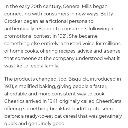
In the early 20th century, General Mills began
connecting with consumers in new ways. Betty
Crocker began as a fictional persona to
authentically respond to consumers following a
promotional contest in 1921. She became
something else entirely: a trusted voice for millions
of home cooks, offering recipes, advice and a sense
that someone at the company understood what it
was like to feed a family.
The products changed, too. Bisquick, introduced in
1931, simplified baking, giving people a faster,
affordable and more consistent way to cook.
Cheerios arrived in 1941, originally called CheeriOats,
offering something breakfast hadn’t quite seen
before: a ready-to-eat oat cereal that was genuinely
quick and genuinely good.