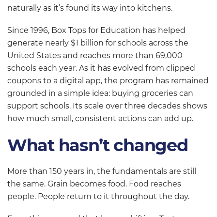
naturally as it’s found its way into kitchens.
Since 1996, Box Tops for Education has helped
generate nearly $1 billion for schools across the
United States and reaches more than 69,000
schools each year. As it has evolved from clipped
coupons to a digital app, the program has remained
grounded in a simple idea: buying groceries can
support schools. Its scale over three decades shows
how much small, consistent actions can add up.
What hasn’t changed
More than 150 years in, the fundamentals are still
the same. Grain becomes food. Food reaches
people. People return to it throughout the day.