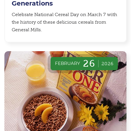
Generations
Celebrate National Cereal Day on March 7 with
the history of these delicious cereals from
General Mills.
26
FEBRUARY
2026