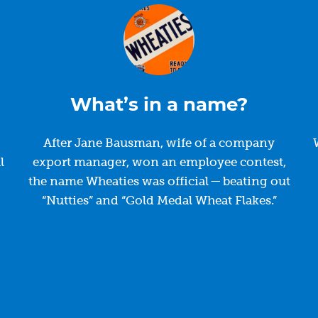
What’s in a name?
After Jane Bausman, wife of a company
l
export manager, won an employee contest,
the name Wheaties was official — beating out
“Nutties” and “Gold Medal Wheat Flakes.”