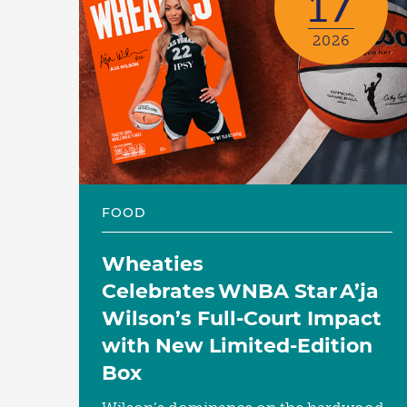
17
2026
FOOD
Wheaties
Celebrates WNBA Star A’ja
Wilson’s Full-Court Impact
with New Limited-Edition
Box