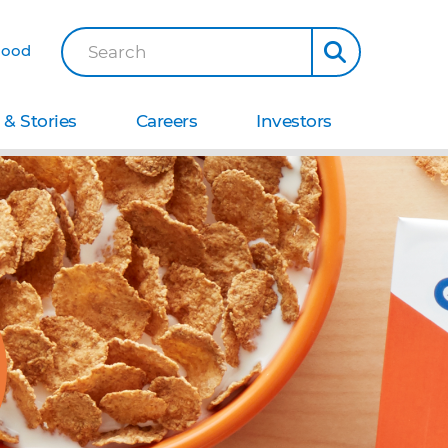
Good
Search
& Stories
Careers
Investors