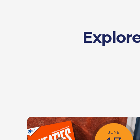
Explore
JUNE