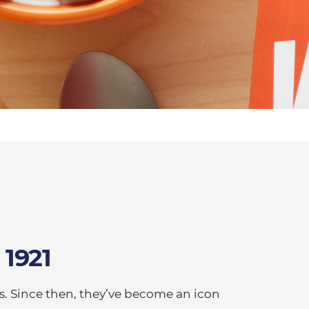
 1921
s. Since then, they’ve become an icon