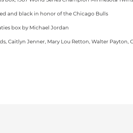
red and black in honor of the Chicago Bulls
ties box by Michael Jordan
s, Caitlyn Jenner, Mary Lou Retton, Walter Payton, C