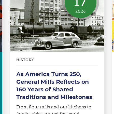
17
2026
HISTORY
As America Turns 250,
General Mills Reflects on
160 Years of Shared
Traditions and Milestones
From flour mills and our kitchens to
family tables around the world.