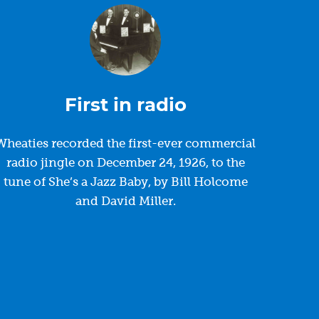
First in radio
Wheaties recorded the first-ever commercial
radio jingle on December 24, 1926, to the
tune of She’s a Jazz Baby, by Bill Holcome
and David Miller.