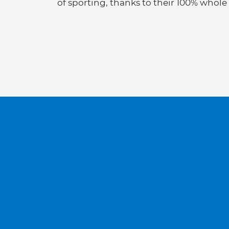
of sporting, thanks to their 100% whole 