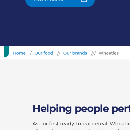
Home
Our food
Our brands
Wheaties
Helping people per
As our first ready-to-eat cereal, Whea