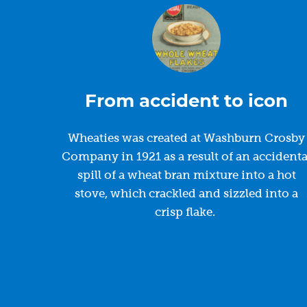
From accident to icon
Wheaties was created at Washburn Crosby
Company in 1921 as a result of an accidenta
spill of a wheat bran mixture into a hot
stove, which crackled and sizzled into a
crisp flake.