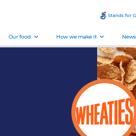
Stands for 
Our food
How we make it
News 