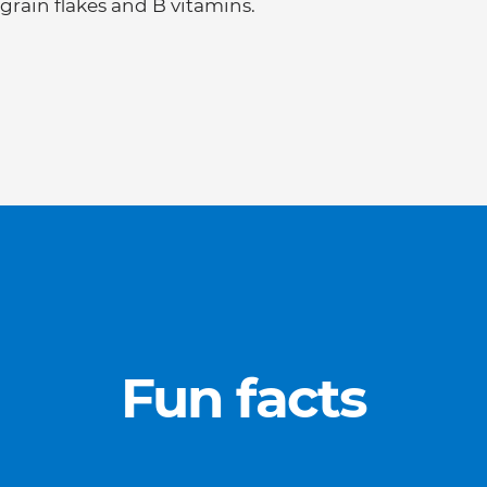
grain flakes and B vitamins.
Fun facts