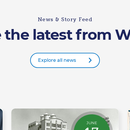
News & Story Feed
 the latest from 
Explore all news
JUNE