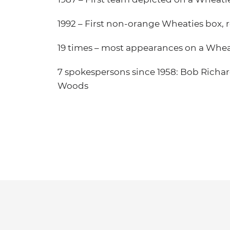
1992 – First non-orange Wheaties box, 
19 times – most appearances on a Whea
7 spokespersons since 1958: Bob Richard
Woods