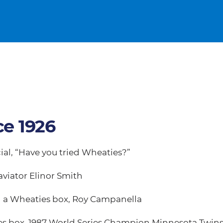
ce 1926
ial, “Have you tried Wheaties?”
aviator Elinor Smith
on a Wheaties box, Roy Campanella
ies box, 1987 World Series Champion Minnesota Twin