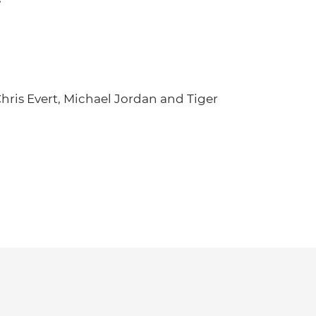
hris Evert, Michael Jordan and Tiger