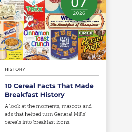
07
2026
HISTORY
10 Cereal Facts That Made
Breakfast History
A look at the moments, mascots and
ads that helped turn General Mills’
cereals into breakfast icons.