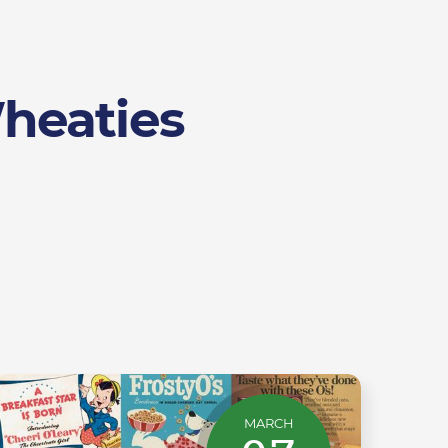
Wheaties
MARCH