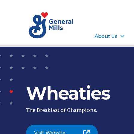
About us
Wheaties
The Breakfast of Champions.
Visit Website