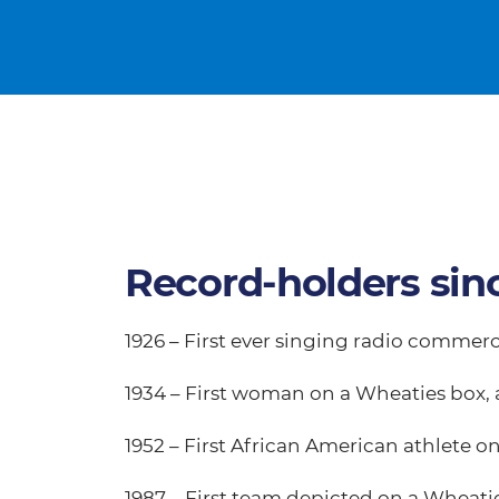
Record-holders sin
1926 – First ever singing radio commerc
1934 – First woman on a Wheaties box, 
1952 – First African American athlete 
1987 – First team depicted on a Wheat