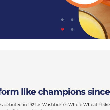
form like champions since
ties debuted in 1921 as Washburn’s Whole Wheat Flake