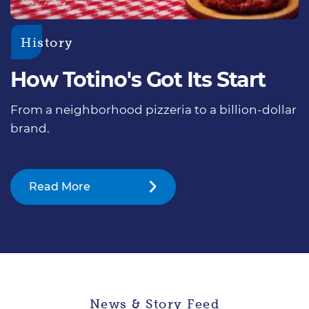
History
How Totino's Got Its Start
From a neighborhood pizzeria to a billion-dollar
brand.
Read More
News & Story Feed