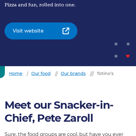
Pizza and fun, rolled into one.
Visit website
Home
Our food
Our brands
Totino’s
Meet our Snacker-in-
Chief, Pete Zaroll
Sure, the food groups are cool, but have you ever