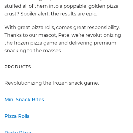
stuffed all of them into a poppable, golden pizza
crust? Spoiler alert: the results are epic.
With great pizza rolls, comes great responsibility.
Thanks to our mascot, Pete, we’re revolutionizing
the frozen pizza game and delivering premium
snacking to the masses.
PRODUCTS
Revolutionizing the frozen snack game.
Mini Snack Bites
Pizza Rolls
Party Pizza