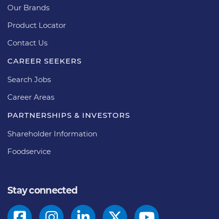
Our Brands
Product Locator
Contact Us
CAREER SEEKERS
Search Jobs
Career Areas
PARTNERSHIPS & INVESTORS
Shareholder Information
Foodservice
Stay connected