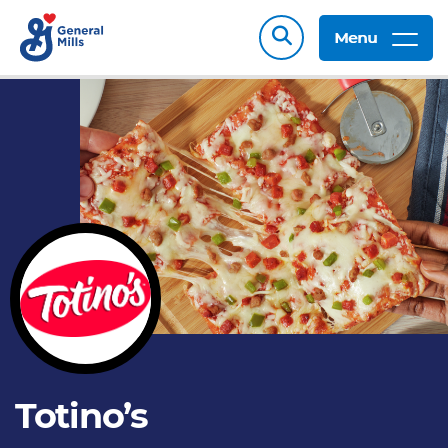
Menu
Totino’s