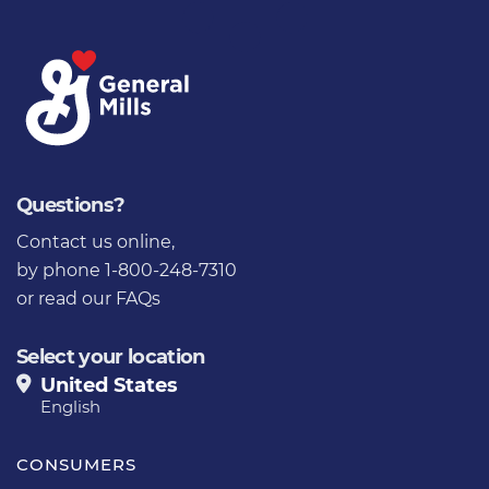
Questions?
Contact us online
,
by phone 1-800-248-7310
or
read our FAQs
Select your location
United States
English
CONSUMERS