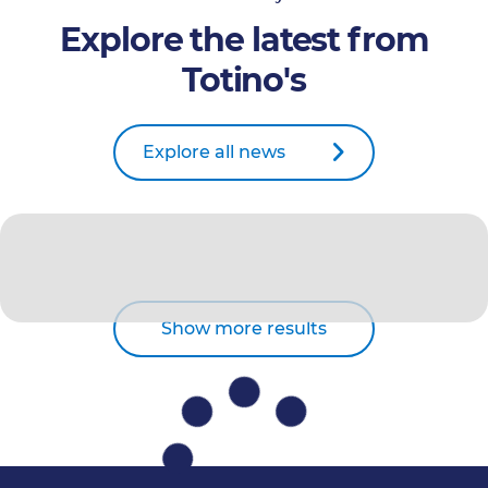
Explore the latest from
Totino's
Explore all news
Show more results