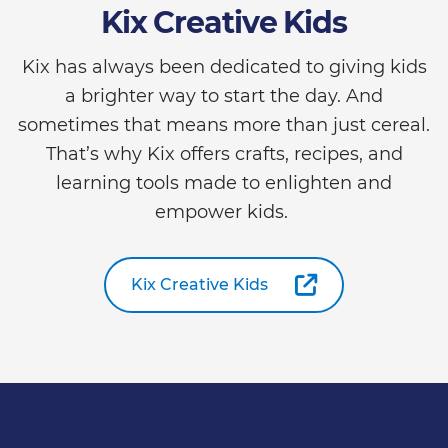
Kix Creative Kids
Kix has always been dedicated to giving kids
a brighter way to start the day. And
sometimes that means more than just cereal.
That’s why Kix offers crafts, recipes, and
learning tools made to enlighten and
empower kids.
Kix Creative Kids