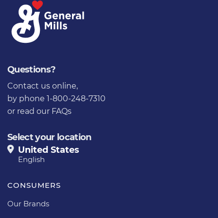
Questions?
Contact us online
,
by phone 1-800-248-7310
or
read our FAQs
Select your location
United States
English
CONSUMERS
Our Brands