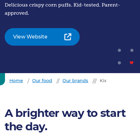
Delicious crispy corn puffs. Kid-tested. Parent-
approved.
View Website
Home
Our food
Our brands
Kix
A brighter way to start
the day.