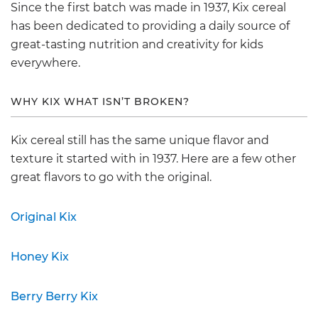
Since the first batch was made in 1937, Kix cereal
has been dedicated to providing a daily source of
great-tasting nutrition and creativity for kids
everywhere.
WHY KIX WHAT ISN’T BROKEN?
Kix cereal still has the same unique flavor and
texture it started with in 1937. Here are a few other
great flavors to go with the original.
Original Kix
Honey Kix
Berry Berry Kix