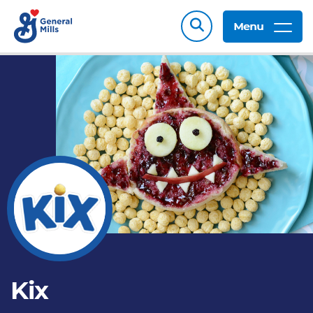
Menu
Kix