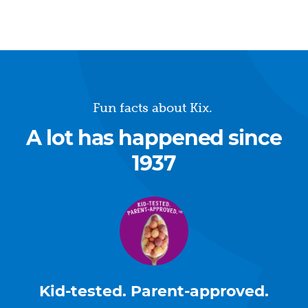
Fun facts about Kix.
A lot has happened since
1937
Kid-tested. Parent-approved.