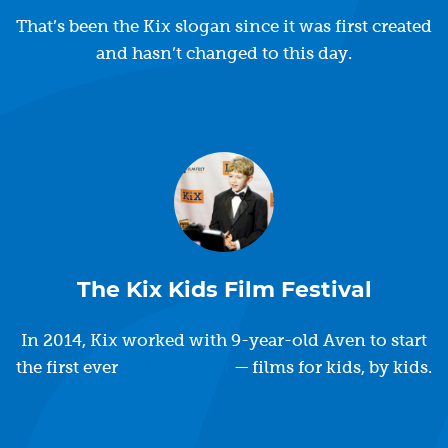
That’s been the Kix slogan since it was first created
and hasn’t changed to this day.
The Kix Kids Film Festival
In 2014, Kix worked with 9-year-old Aven to start
the first ever
Kid Film Fest
— films for kids, by kids.