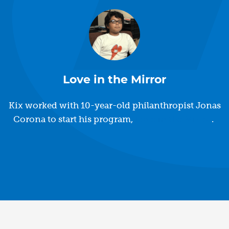
Love in the Mirror
Kix worked with 10-year-old philanthropist Jonas
Corona to start his program,
Love in the Mirror
.