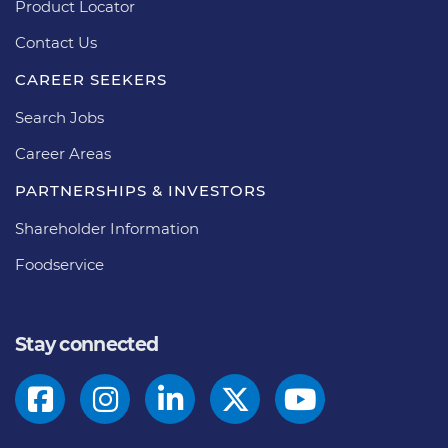
Product Locator
Contact Us
CAREER SEEKERS
Search Jobs
Career Areas
PARTNERSHIPS & INVESTORS
Shareholder Information
Foodservice
Stay connected